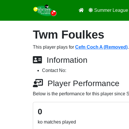
Summer Leagu
Twm Foulkes
This player plays for
Cefn Coch A (Removed)
.
Information
Contact No:
Player Performance
Below is the performance for this player since
0
ko matches played