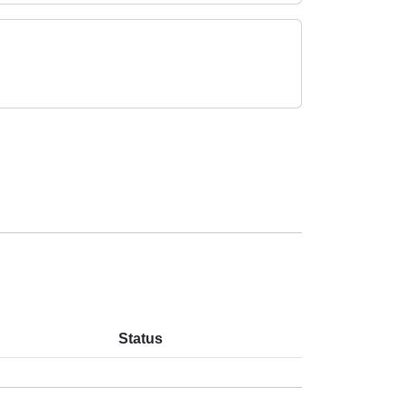
Status