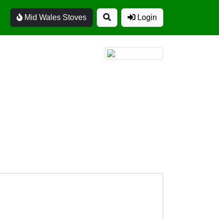
Mid Wales Stoves
Login