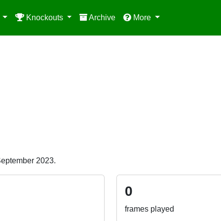
e
Knockouts
Archive
More
 September 2023.
0
frames played