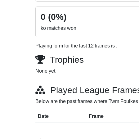
0 (0%)
ko matches won
Playing form for the last 12 frames is .
Trophies
None yet.
Played League Frame
Below are the past frames where Twm Foulkes p
Date
Frame