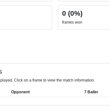
0 (0%)
frames won
s
layed. Click on a frame to view the match information.
Opponent
7 Baller