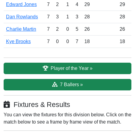
Edward Jones
7
2
1
4
29
29
Dan Rowlands
7
3
1
3
28
28
Charlie Martin
7
2
0
5
26
26
Kye Brooks
7
0
0
7
18
18
Player of the Year »
7 Ballers »
Fixtures & Results
You can view the fixtures for this division below. Click on the
match below to see a frame by frame view of the match.