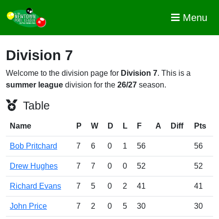
Menu
Division 7
Welcome to the division page for
Division 7
. This is a
summer league
division for the
26/27
season.
Table
Name
P
W
D
L
F
A
Diff
Pts
Bob Pritchard
7
6
0
1
56
56
Drew Hughes
7
7
0
0
52
52
Richard Evans
7
5
0
2
41
41
John Price
7
2
0
5
30
30