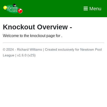
Menu
Knockout Overview -
Welcome to the knockout page for
.
© 2024 - Richard Williams | Created exclusively for Newtown Pool
League | v1.6.0 (v2S)